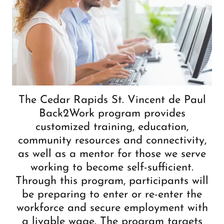
The Cedar Rapids St. Vincent de Paul
Back2Work program provides
customized training, education,
community resources and connectivity,
as well as a mentor for those we serve
working to become self-sufficient.
Through this program, participants will
be preparing to enter or re-enter the
workforce and secure employment with
a livable wage. The program targets