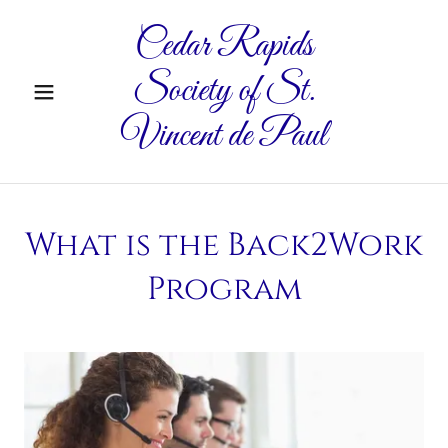
Cedar Rapids
Society of St.
Vincent de Paul
What is the Back2Work
Program