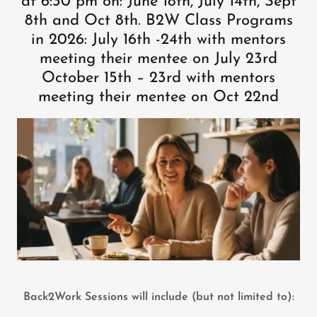
at 6:30 pm on: June 18th, July 14th, Sept
8th and Oct 8th. B2W Class Programs
in 2026: July 16th -24th with mentors
meeting their mentee on July 23rd
October 15th – 23rd with mentors
meeting their mentee on Oct 22nd
Back2Work Sessions will include (but not limited to):