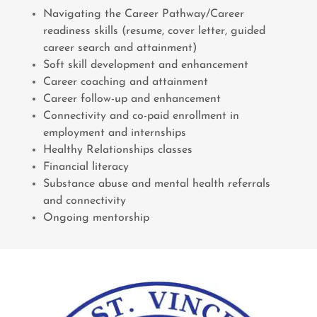
Navigating the Career Pathway/Career
readiness skills (resume, cover letter, guided
career search and attainment)
Soft skill development and enhancement
Career coaching and attainment
Career follow-up and enhancement
Connectivity and co-paid enrollment in
employment and internships
Healthy Relationships classes
Financial literacy
Substance abuse and mental health referrals
and connectivity
Ongoing mentorship