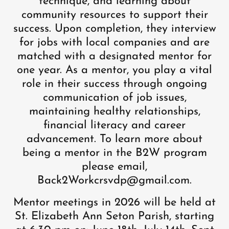
technique, and learning about
community resources to support their
success. Upon completion, they interview
for jobs with local companies and are
matched with a designated mentor for
one year. As a mentor, you play a vital
role in their success through ongoing
communication of job issues,
maintaining healthy relationships,
financial literacy and career
advancement. To learn more about
being a mentor in the B2W program
please email,
Back2Workcrsvdp@gmail.com.
Mentor meetings in 2026 will be held at
St. Elizabeth Ann Seton Parish, starting