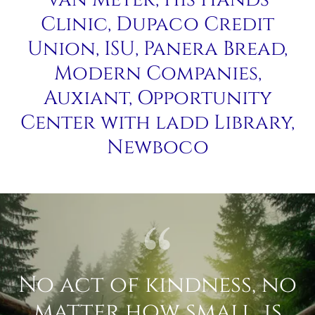
Clinic, Dupaco Credit
Union, ISU, Panera Bread,
Modern Companies,
Auxiant, Opportunity
Center with ladd Library,
Newboco
No act of kindness, no
matter how small, is