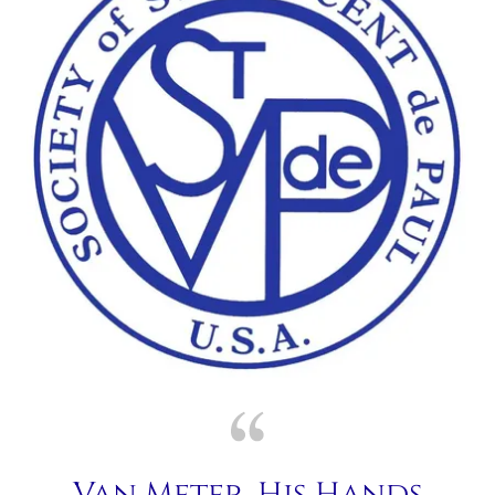
Van Meter, His Hands