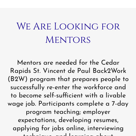
We Are Looking for
Mentors
Mentors are needed for the Cedar
Rapids St. Vincent de Paul Back2Work
(B2W) program that prepares people to
successfully re-enter the workforce and
to become self-sufficient with a livable
wage job. Participants complete a 7-day
program teaching; employer
expectations, developing resumes,
applying for jobs online, interviewing