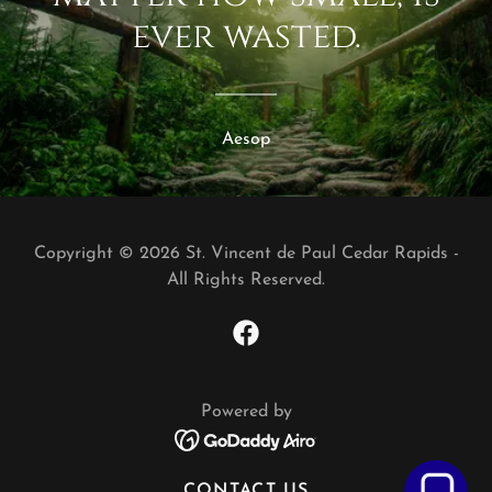
ever wasted.
Aesop
Copyright © 2026 St. Vincent de Paul Cedar Rapids -
All Rights Reserved.
Powered by
CONTACT US