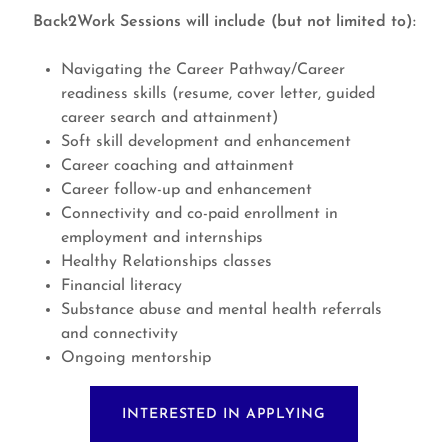
Back2Work Sessions will include (but not limited to):
Navigating the Career Pathway/Career
readiness skills (resume, cover letter, guided
career search and attainment)
Soft skill development and enhancement
Career coaching and attainment
Career follow-up and enhancement
Connectivity and co-paid enrollment in
employment and internships
Healthy Relationships classes
Financial literacy
Substance abuse and mental health referrals
and connectivity
Ongoing mentorship
INTERESTED IN APPLYING