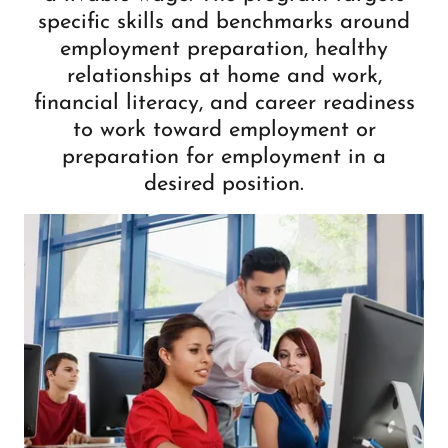
specific skills and benchmarks around
employment preparation, healthy
relationships at home and work,
financial literacy, and career readiness
to work toward employment or
preparation for employment in a
desired position.