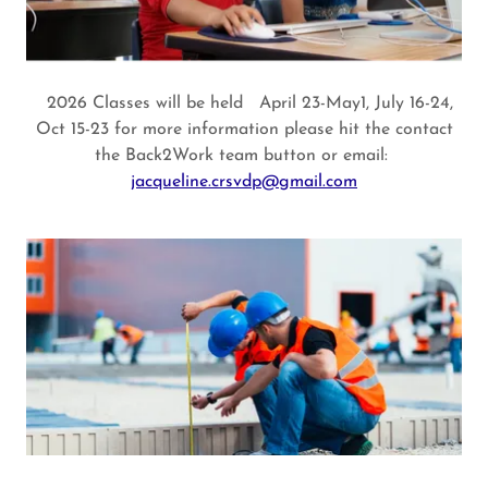
2026 Classes will be held April 23-May1, July 16-24,
Oct 15-23 for more information please hit the contact
the Back2Work team button or email:
jacqueline.crsvdp@gmail.com